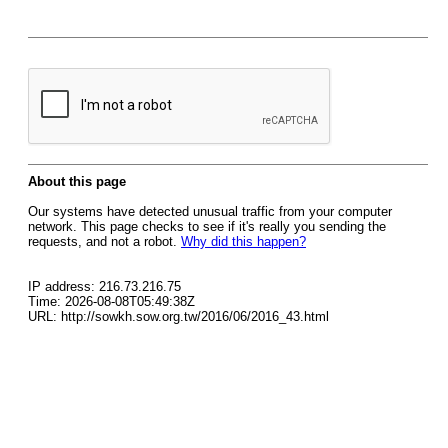
About this page
Our systems have detected unusual traffic from your computer
network. This page checks to see if it's really you sending the
requests, and not a robot.
Why did this happen?
IP address: 216.73.216.75
Time: 2026-08-08T05:49:38Z
URL: http://sowkh.sow.org.tw/2016/06/2016_43.html